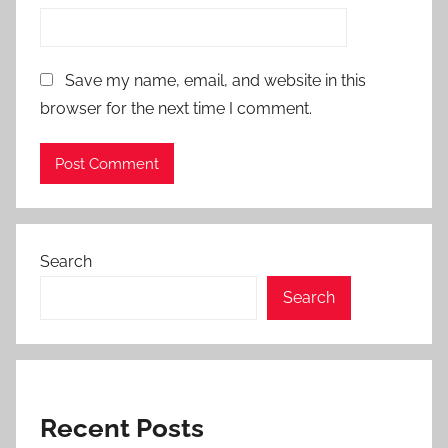
Save my name, email, and website in this
browser for the next time I comment.
Search
Search
Recent Posts