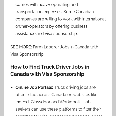
comes with heavy operating and
transportation expenses. Some Canadian
companies are willing to work with international
owner-operators by offering business
assistance and visa sponsorship.
SEE MORE: Farm Laborer Jobs in Canada with
Visa Sponsorship
How to Find Truck Driver Jobs in
Canada with Visa Sponsorship
Online Job Portals:
Truck driving jobs are
often listed across Canada on websites like
Indeed, Glassdoor and Workopolis. Job
seekers can use these platforms to filter their