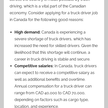
driving, which is a vital part of the Canadian
economy. Consider applying for a truck driver job
in Canada for the following good reasons:
High demand:
Canada is experiencing a
severe shortage of truck drivers, which has
increased the need for skilled drivers. Given the
likelihood that this shortage will continue, a
career in truck driving is stable and secure.
Competitive salaries:
In Canada, truck drivers
can expect to receive a competitive salary as
well as additional benefits and overtime.
Annual compensation for a truck driver can
range from CAD 40,000 to CAD 70,000,
depending on factors such as cargo type,
location, and experience.