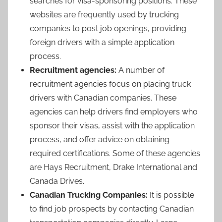
searches for visa-sponsoring positions. These
websites are frequently used by trucking
companies to post job openings, providing
foreign drivers with a simple application
process.
Recruitment agencies:
A number of
recruitment agencies focus on placing truck
drivers with Canadian companies. These
agencies can help drivers find employers who
sponsor their visas, assist with the application
process, and offer advice on obtaining
required certifications. Some of these agencies
are Hays Recruitment, Drake International and
Canada Drives.
Canadian Trucking Companies:
It is possible
to find job prospects by contacting Canadian