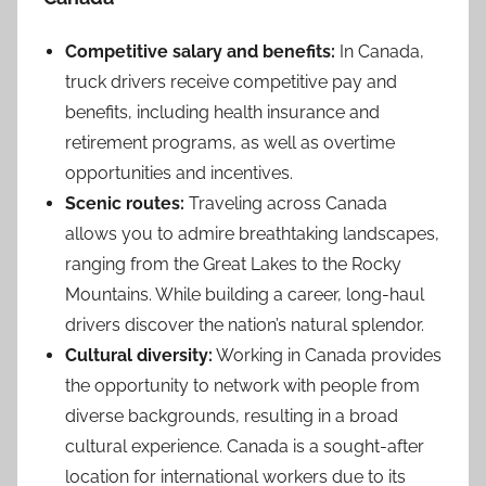
Competitive salary and benefits:
In Canada,
truck drivers receive competitive pay and
benefits, including health insurance and
retirement programs, as well as overtime
opportunities and incentives.
Scenic routes:
Traveling across Canada
allows you to admire breathtaking landscapes,
ranging from the Great Lakes to the Rocky
Mountains. While building a career, long-haul
drivers discover the nation’s natural splendor.
Cultural diversity:
Working in Canada provides
the opportunity to network with people from
diverse backgrounds, resulting in a broad
cultural experience. Canada is a sought-after
location for international workers due to its