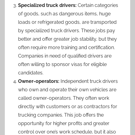
Specialized truck drivers:
Certain categories
of goods, such as dangerous items, huge
loads or refrigerated goods, are transported
by specialized truck drivers. These jobs pay
better and offer greater job stability, but they
often require more training and certification.
Companies in need of qualified drivers are
often willing to sponsor visas for eligible
candidates.
Owner-operators:
Independent truck drivers
who own and operate their own vehicles are
called owner-operators. They often work
directly with customers or as contractors for
trucking companies. This job offers the
opportunity for higher profits and greater
control over one’s work schedule, but it also