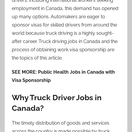
drivers, including international workers seeking
employment in Canada, this demand has opened
up many options. Automakers are eager to
sponsor visas for skilled drivers from around the
world because truck driving is a highly sought-
after career. Truck driving jobs in Canada and the
process of obtaining work visa sponsorship are
the topics of this article.
SEE MORE: Public Health Jobs in Canada with
Visa Sponsorship
Why Truck Driver Jobs in
Canada?
The timely distribution of goods and services
across the country is made possible by truck