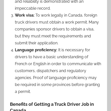
and reliability is demonstrated with an
impeccable record.
Work visa:
To work legally in Canada, foreign
truck drivers must obtain a work permit. Many
companies sponsor drivers to obtain a visa,
but they must meet the requirements and
submit their application.
Language proficiency:
It is necessary for
drivers to have a basic understanding of
French or English in order to communicate with
customers, dispatchers and regulatory
agencies. Proof of language proficiency may
be required in some provinces before granting
a permit.
Benefits of Getting a Truck Driver Job in
Canada