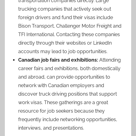
transportation companies directly. Large
trucking companies that actively seek out
foreign drivers and fund their visas include
Bison Transport, Challenger Motor Freight and
TFI International. Contacting these companies
directly through their websites or LinkedIn
accounts may lead to job opportunities.
Canadian job fairs and exhibitions:
Attending
career fairs and exhibitions, both domestically
and abroad, can provide opportunities to
network with Canadian employers and
discover truck driving positions that support
work visas. These gatherings are a great
resource for job seekers because they
frequently include networking opportunities,
interviews, and presentations.