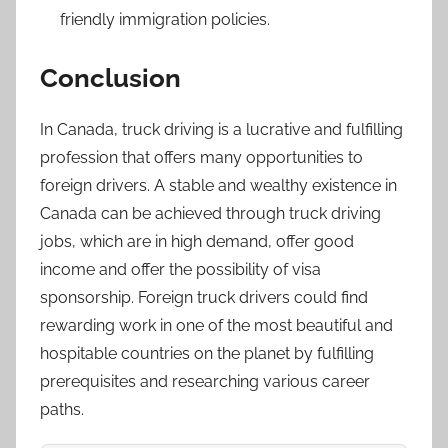
friendly immigration policies.
Conclusion
In Canada, truck driving is a lucrative and fulfilling
profession that offers many opportunities to
foreign drivers. A stable and wealthy existence in
Canada can be achieved through truck driving
jobs, which are in high demand, offer good
income and offer the possibility of visa
sponsorship. Foreign truck drivers could find
rewarding work in one of the most beautiful and
hospitable countries on the planet by fulfilling
prerequisites and researching various career
paths.