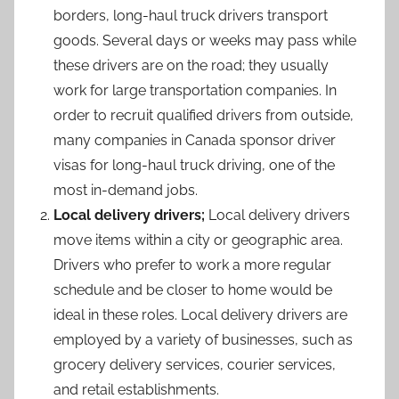
borders, long-haul truck drivers transport
goods. Several days or weeks may pass while
these drivers are on the road; they usually
work for large transportation companies. In
order to recruit qualified drivers from outside,
many companies in Canada sponsor driver
visas for long-haul truck driving, one of the
most in-demand jobs.
Local delivery drivers;
Local delivery drivers
move items within a city or geographic area.
Drivers who prefer to work a more regular
schedule and be closer to home would be
ideal in these roles. Local delivery drivers are
employed by a variety of businesses, such as
grocery delivery services, courier services,
and retail establishments.