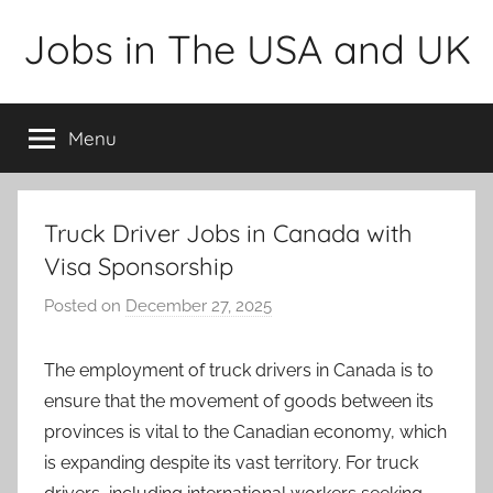
Skip
Jobs in The USA and UK
to
content
Menu
Truck Driver Jobs in Canada with
Visa Sponsorship
Posted on
December 27, 2025
b
y
a
The employment of truck drivers in Canada is to
d
ensure that the movement of goods between its
m
provinces is vital to the Canadian economy, which
i
is expanding despite its vast territory. For truck
n