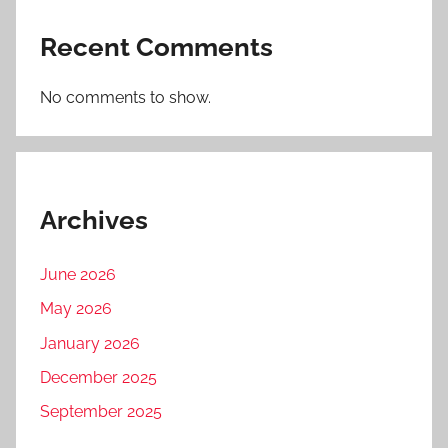
Recent Comments
No comments to show.
Archives
June 2026
May 2026
January 2026
December 2025
September 2025