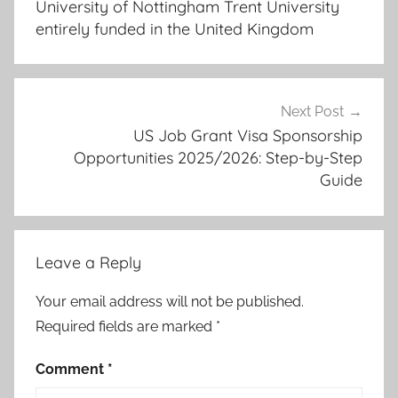
University of Nottingham Trent University
entirely funded in the United Kingdom
Next Post
US Job Grant Visa Sponsorship
Opportunities 2025/2026: Step-by-Step
Guide
Leave a Reply
Your email address will not be published.
Required fields are marked
*
Comment
*