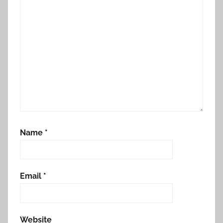
Name
*
Email
*
Website