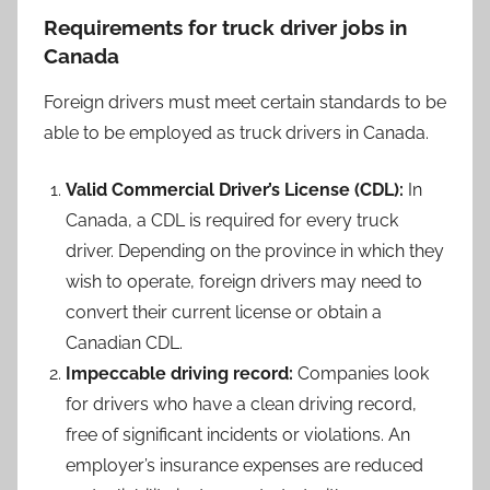
Requirements for truck driver jobs in
Canada
Foreign drivers must meet certain standards to be
able to be employed as truck drivers in Canada.
Valid Commercial Driver’s License (CDL):
In
Canada, a CDL is required for every truck
driver. Depending on the province in which they
wish to operate, foreign drivers may need to
convert their current license or obtain a
Canadian CDL.
Impeccable driving record:
Companies look
for drivers who have a clean driving record,
free of significant incidents or violations. An
employer’s insurance expenses are reduced