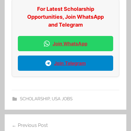
For Latest Scholarship
Opportunities, Join WhatsApp
and Telegram
Join WhatsApp
Join Telegram
SCHOLARSHIP
,
USA JOBS
Post
Previous Post
navigation