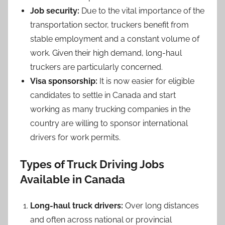
Job security:
Due to the vital importance of the
transportation sector, truckers benefit from
stable employment and a constant volume of
work. Given their high demand, long-haul
truckers are particularly concerned.
Visa sponsorship:
It is now easier for eligible
candidates to settle in Canada and start
working as many trucking companies in the
country are willing to sponsor international
drivers for work permits.
Types of Truck Driving Jobs
Available in Canada
Long-haul truck drivers:
Over long distances
and often across national or provincial