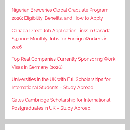
Nigerian Breweries Global Graduate Program
2026: Eligibility, Benefits, and How to Apply
Canada Direct Job Application Links in Canada:
$3,000+ Monthly Jobs for Foreign Workers in
2026
Top Real Companies Currently Sponsoring Work
Visas in Germany (2026)
Universities in the UK with Full Scholarships for
International Students – Study Abroad
Gates Cambridge Scholarship for International
Postgraduates in UK – Study Abroad