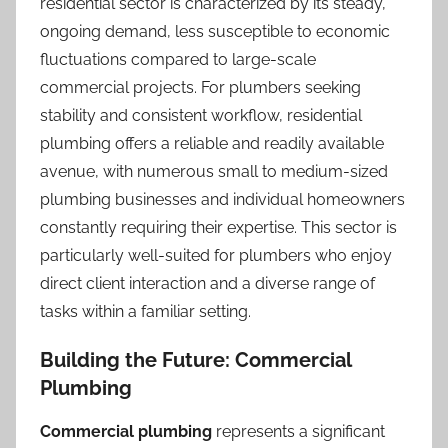
residential sector is characterized by its steady,
ongoing demand, less susceptible to economic
fluctuations compared to large-scale
commercial projects. For plumbers seeking
stability and consistent workflow, residential
plumbing offers a reliable and readily available
avenue, with numerous small to medium-sized
plumbing businesses and individual homeowners
constantly requiring their expertise. This sector is
particularly well-suited for plumbers who enjoy
direct client interaction and a diverse range of
tasks within a familiar setting.
Building the Future: Commercial
Plumbing
Commercial plumbing
represents a significant