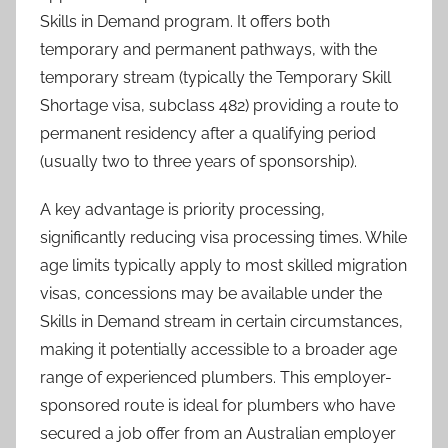
Skills in Demand program. It offers both
temporary and permanent pathways, with the
temporary stream (typically the Temporary Skill
Shortage visa, subclass 482) providing a route to
permanent residency after a qualifying period
(usually two to three years of sponsorship).
A key advantage is priority processing,
significantly reducing visa processing times. While
age limits typically apply to most skilled migration
visas, concessions may be available under the
Skills in Demand stream in certain circumstances,
making it potentially accessible to a broader age
range of experienced plumbers. This employer-
sponsored route is ideal for plumbers who have
secured a job offer from an Australian employer