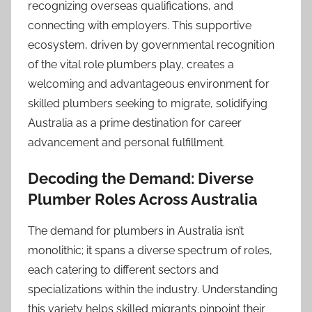
recognizing overseas qualifications, and
connecting with employers. This supportive
ecosystem, driven by governmental recognition
of the vital role plumbers play, creates a
welcoming and advantageous environment for
skilled plumbers seeking to migrate, solidifying
Australia as a prime destination for career
advancement and personal fulfillment.
Decoding the Demand: Diverse
Plumber Roles Across Australia
The demand for plumbers in Australia isn’t
monolithic; it spans a diverse spectrum of roles,
each catering to different sectors and
specializations within the industry. Understanding
this variety helps skilled migrants pinpoint their