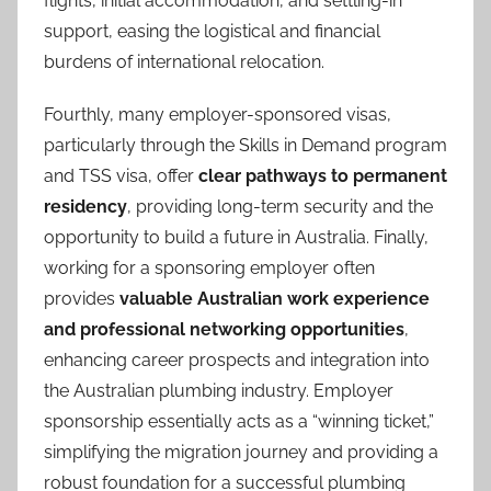
flights, initial accommodation, and settling-in
support, easing the logistical and financial
burdens of international relocation.
Fourthly, many employer-sponsored visas,
particularly through the Skills in Demand program
and TSS visa, offer
clear pathways to permanent
residency
, providing long-term security and the
opportunity to build a future in Australia. Finally,
working for a sponsoring employer often
provides
valuable Australian work experience
and professional networking opportunities
,
enhancing career prospects and integration into
the Australian plumbing industry. Employer
sponsorship essentially acts as a “winning ticket,”
simplifying the migration journey and providing a
robust foundation for a successful plumbing