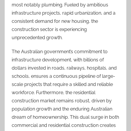
most notably plumbing. Fueled by ambitious
infrastructure projects, rapid urbanization, and a
consistent demand for new housing, the
construction sector is experiencing
unprecedented growth.
The Australian government’s commitment to
infrastructure development, with billions of
dollars invested in roads, railways, hospitals, and
schools, ensures a continuous pipeline of large-
scale projects that require a skilled and reliable
workforce. Furthermore, the residential
construction market remains robust, driven by
population growth and the enduring Australian
dream of homeownership. This dual surge in both
commercial and residential construction creates