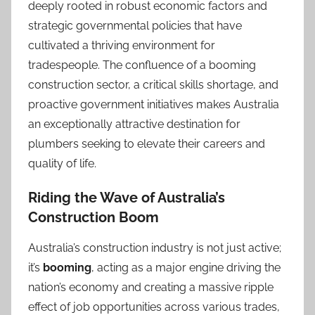
deeply rooted in robust economic factors and
strategic governmental policies that have
cultivated a thriving environment for
tradespeople. The confluence of a booming
construction sector, a critical skills shortage, and
proactive government initiatives makes Australia
an exceptionally attractive destination for
plumbers seeking to elevate their careers and
quality of life.
Riding the Wave of Australia’s
Construction Boom
Australia’s construction industry is not just active;
it’s
booming
, acting as a major engine driving the
nation’s economy and creating a massive ripple
effect of job opportunities across various trades,