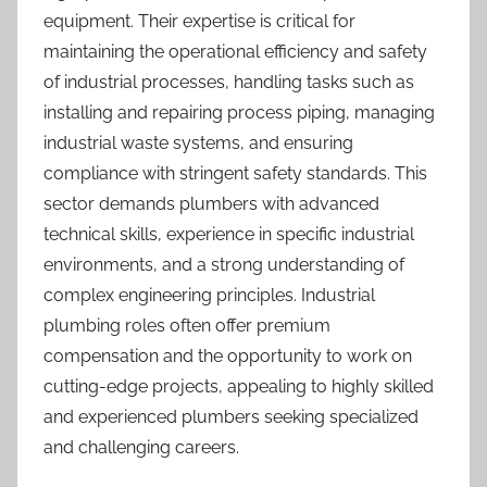
equipment. Their expertise is critical for
maintaining the operational efficiency and safety
of industrial processes, handling tasks such as
installing and repairing process piping, managing
industrial waste systems, and ensuring
compliance with stringent safety standards. This
sector demands plumbers with advanced
technical skills, experience in specific industrial
environments, and a strong understanding of
complex engineering principles. Industrial
plumbing roles often offer premium
compensation and the opportunity to work on
cutting-edge projects, appealing to highly skilled
and experienced plumbers seeking specialized
and challenging careers.