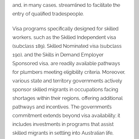
and, in many cases, streamlined to facilitate the
entry of qualified tradespeople.
Visa programs specifically designed for skilled
workers, such as the Skilled Independent visa
(subclass 189), Skilled Nominated visa (subclass
190), and the Skills in Demand Employer
Sponsored visa, are readily available pathways
for plumbers meeting eligibility criteria. Moreover,
various state and territory governments actively
sponsor skilled migrants in occupations facing
shortages within their regions, offering additional
pathways and incentives. The government’s
commitment extends beyond visa availability; it
includes investments in programs that assist
skilled migrants in settling into Australian life,