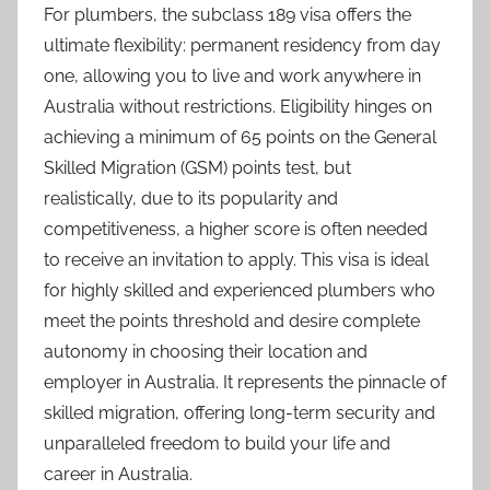
For plumbers, the subclass 189 visa offers the
ultimate flexibility: permanent residency from day
one, allowing you to live and work anywhere in
Australia without restrictions. Eligibility hinges on
achieving a minimum of 65 points on the General
Skilled Migration (GSM) points test, but
realistically, due to its popularity and
competitiveness, a higher score is often needed
to receive an invitation to apply. This visa is ideal
for highly skilled and experienced plumbers who
meet the points threshold and desire complete
autonomy in choosing their location and
employer in Australia. It represents the pinnacle of
skilled migration, offering long-term security and
unparalleled freedom to build your life and
career in Australia.