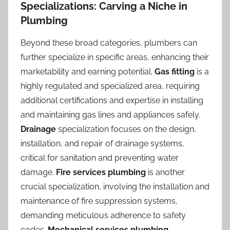
Specializations: Carving a Niche in
Plumbing
Beyond these broad categories, plumbers can
further specialize in specific areas, enhancing their
marketability and earning potential.
Gas fitting
is a
highly regulated and specialized area, requiring
additional certifications and expertise in installing
and maintaining gas lines and appliances safely.
Drainage
specialization focuses on the design,
installation, and repair of drainage systems,
critical for sanitation and preventing water
damage.
Fire services plumbing
is another
crucial specialization, involving the installation and
maintenance of fire suppression systems,
demanding meticulous adherence to safety
codes.
Mechanical services plumbing