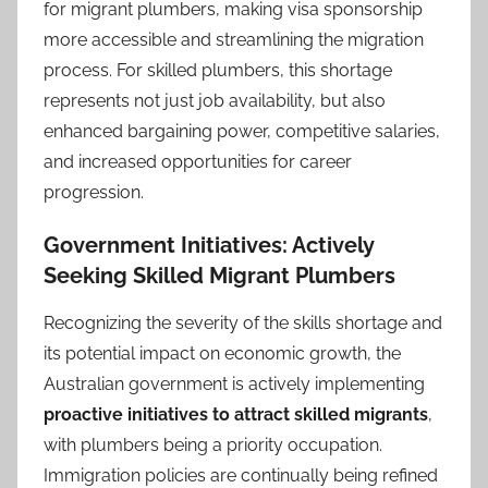
for migrant plumbers, making visa sponsorship
more accessible and streamlining the migration
process. For skilled plumbers, this shortage
represents not just job availability, but also
enhanced bargaining power, competitive salaries,
and increased opportunities for career
progression.
Government Initiatives: Actively
Seeking Skilled Migrant Plumbers
Recognizing the severity of the skills shortage and
its potential impact on economic growth, the
Australian government is actively implementing
proactive initiatives to attract skilled migrants
,
with plumbers being a priority occupation.
Immigration policies are continually being refined