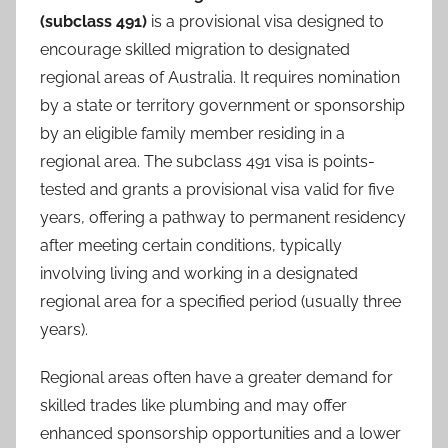
(subclass 491)
is a provisional visa designed to
encourage skilled migration to designated
regional areas of Australia. It requires nomination
by a state or territory government or sponsorship
by an eligible family member residing in a
regional area. The subclass 491 visa is points-
tested and grants a provisional visa valid for five
years, offering a pathway to permanent residency
after meeting certain conditions, typically
involving living and working in a designated
regional area for a specified period (usually three
years).
Regional areas often have a greater demand for
skilled trades like plumbing and may offer
enhanced sponsorship opportunities and a lower