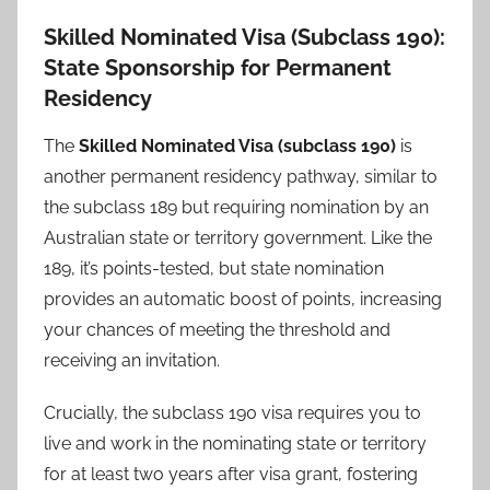
Skilled Nominated Visa (Subclass 190):
State Sponsorship for Permanent
Residency
The
Skilled Nominated Visa (subclass 190)
is
another permanent residency pathway, similar to
the subclass 189 but requiring nomination by an
Australian state or territory government. Like the
189, it’s points-tested, but state nomination
provides an automatic boost of points, increasing
your chances of meeting the threshold and
receiving an invitation.
Crucially, the subclass 190 visa requires you to
live and work in the nominating state or territory
for at least two years after visa grant, fostering