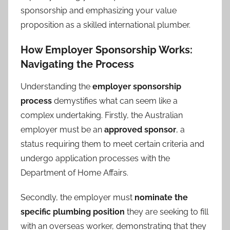
sponsorship and emphasizing your value
proposition as a skilled international plumber.
How Employer Sponsorship Works:
Navigating the Process
Understanding the
employer sponsorship
process
demystifies what can seem like a
complex undertaking. Firstly, the Australian
employer must be an
approved sponsor
, a
status requiring them to meet certain criteria and
undergo application processes with the
Department of Home Affairs.
Secondly, the employer must
nominate the
specific plumbing position
they are seeking to fill
with an overseas worker, demonstrating that they