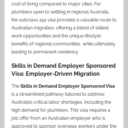
cost of living compared to major cities. For
plumbers open to settling in regional Australia,
the subclass 491 visa provides a valuable route to
Australian migration, offering a blend of skilled
work opportunities and the unique lifestyle
benefits of regional communities, while ultimately
leading to permanent residency.
Skills in Demand Employer Sponsored
Visa: Employer-Driven Migration
The
Skills in Demand Employer Sponsored Visa
is a streamlined pathway tailored to address
Australia’s critical labor shortages, including the
high demand for plumbers. This visa requires a
job offer from an Australian employer who is
approved to sponsor overseas workers under the