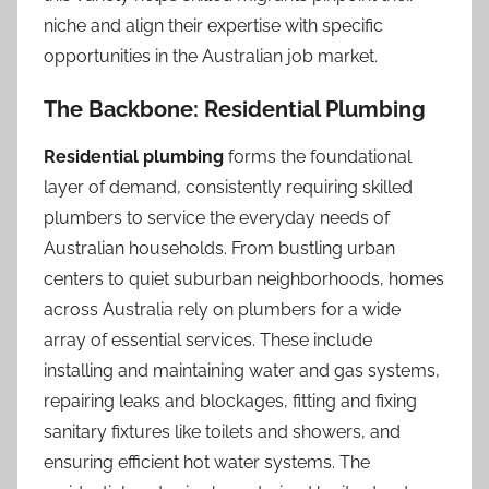
niche and align their expertise with specific
opportunities in the Australian job market.
The Backbone: Residential Plumbing
Residential plumbing
forms the foundational
layer of demand, consistently requiring skilled
plumbers to service the everyday needs of
Australian households. From bustling urban
centers to quiet suburban neighborhoods, homes
across Australia rely on plumbers for a wide
array of essential services. These include
installing and maintaining water and gas systems,
repairing leaks and blockages, fitting and fixing
sanitary fixtures like toilets and showers, and
ensuring efficient hot water systems. The