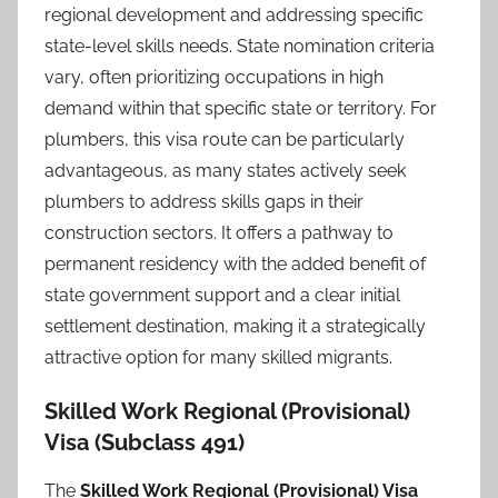
regional development and addressing specific
state-level skills needs. State nomination criteria
vary, often prioritizing occupations in high
demand within that specific state or territory. For
plumbers, this visa route can be particularly
advantageous, as many states actively seek
plumbers to address skills gaps in their
construction sectors. It offers a pathway to
permanent residency with the added benefit of
state government support and a clear initial
settlement destination, making it a strategically
attractive option for many skilled migrants.
Skilled Work Regional (Provisional)
Visa (Subclass 491)
The
Skilled Work Regional (Provisional) Visa