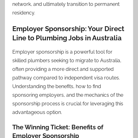
network, and ultimately transition to permanent
residency.
Employer Sponsorship: Your Direct
Line to Plumbing Jobs in Australia
Employer sponsorship is a powerful tool for
skilled plumbers seeking to migrate to Australia,
often providing a more direct and supported
pathway compared to independent visa routes.
Understanding the benefits, how to find
sponsoring employers, and the mechanics of the
sponsorship process is crucial for leveraging this
advantageous option.
The Winning Ticket: Benefits of
Employer Sponsorship