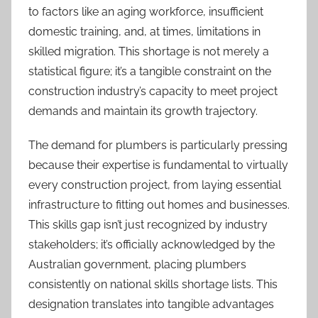
to factors like an aging workforce, insufficient
domestic training, and, at times, limitations in
skilled migration. This shortage is not merely a
statistical figure; it’s a tangible constraint on the
construction industry’s capacity to meet project
demands and maintain its growth trajectory.
The demand for plumbers is particularly pressing
because their expertise is fundamental to virtually
every construction project, from laying essential
infrastructure to fitting out homes and businesses.
This skills gap isn’t just recognized by industry
stakeholders; it’s officially acknowledged by the
Australian government, placing plumbers
consistently on national skills shortage lists. This
designation translates into tangible advantages