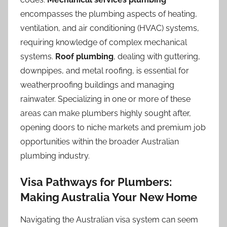
encompasses the plumbing aspects of heating,
ventilation, and air conditioning (HVAC) systems,
requiring knowledge of complex mechanical
systems.
Roof plumbing
, dealing with guttering,
downpipes, and metal roofing, is essential for
weatherproofing buildings and managing
rainwater. Specializing in one or more of these
areas can make plumbers highly sought after,
opening doors to niche markets and premium job
opportunities within the broader Australian
plumbing industry.
Visa Pathways for Plumbers:
Making Australia Your New Home
Navigating the Australian visa system can seem