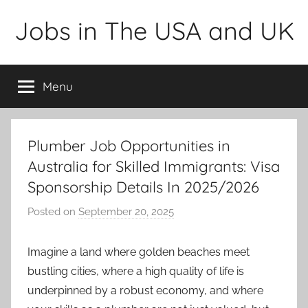
Skip
Jobs in The USA and UK
to
content
Menu
Plumber Job Opportunities in
Australia for Skilled Immigrants: Visa
Sponsorship Details In 2025/2026
Posted on
September 20, 2025
b
y
a
Imagine a land where golden beaches meet
d
bustling cities, where a high quality of life is
m
underpinned by a robust economy, and where
i