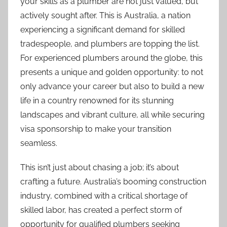
your skills as a plumber are not just valued, but
n
actively sought after. This is Australia, a nation
experiencing a significant demand for skilled
tradespeople, and plumbers are topping the list.
For experienced plumbers around the globe, this
presents a unique and golden opportunity: to not
only advance your career but also to build a new
life in a country renowned for its stunning
landscapes and vibrant culture, all while securing
visa sponsorship to make your transition
seamless.
This isn’t just about chasing a job; it’s about
crafting a future. Australia’s booming construction
industry, combined with a critical shortage of
skilled labor, has created a perfect storm of
opportunity for qualified plumbers seeking