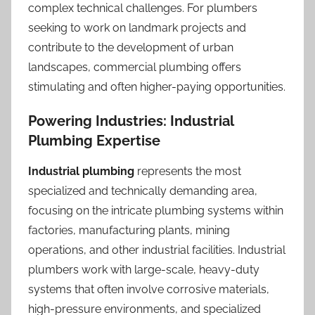
complex technical challenges. For plumbers
seeking to work on landmark projects and
contribute to the development of urban
landscapes, commercial plumbing offers
stimulating and often higher-paying opportunities.
Powering Industries: Industrial
Plumbing Expertise
Industrial plumbing
represents the most
specialized and technically demanding area,
focusing on the intricate plumbing systems within
factories, manufacturing plants, mining
operations, and other industrial facilities. Industrial
plumbers work with large-scale, heavy-duty
systems that often involve corrosive materials,
high-pressure environments, and specialized