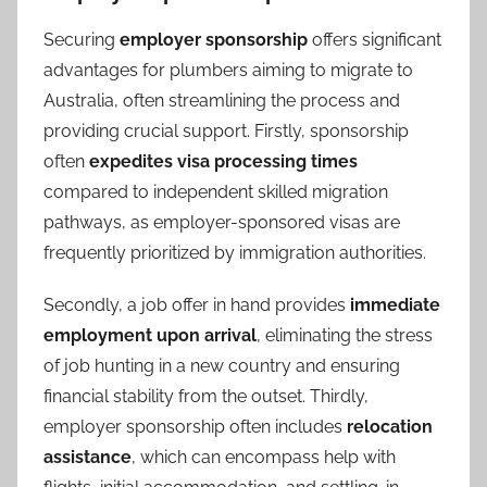
Securing
employer sponsorship
offers significant
advantages for plumbers aiming to migrate to
Australia, often streamlining the process and
providing crucial support. Firstly, sponsorship
often
expedites visa processing times
compared to independent skilled migration
pathways, as employer-sponsored visas are
frequently prioritized by immigration authorities.
Secondly, a job offer in hand provides
immediate
employment upon arrival
, eliminating the stress
of job hunting in a new country and ensuring
financial stability from the outset. Thirdly,
employer sponsorship often includes
relocation
assistance
, which can encompass help with