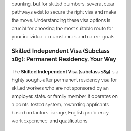
daunting, but for skilled plumbers, several clear
pathways exist to secure the right visa and make
the move. Understanding these visa options is
crucial for choosing the most suitable route for
your individual circumstances and career goals.
Skilled Independent Visa (Subclass
189): Permanent Residency, Your Way
The
Skilled Independent Visa (subclass 189)
is a
highly sought-after permanent residency visa for
skilled workers who are not sponsored by an
employer, state, or family member. It operates on
a points-tested system, rewarding applicants
based on factors like age, English proficiency,
work experience, and qualifications.