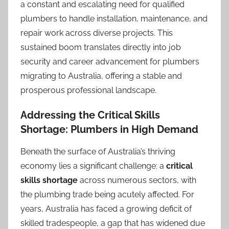
a constant and escalating need for qualified
plumbers to handle installation, maintenance, and
repair work across diverse projects. This
sustained boom translates directly into job
security and career advancement for plumbers
migrating to Australia, offering a stable and
prosperous professional landscape.
Addressing the Critical Skills
Shortage: Plumbers in High Demand
Beneath the surface of Australia’s thriving
economy lies a significant challenge: a
critical
skills shortage
across numerous sectors, with
the plumbing trade being acutely affected. For
years, Australia has faced a growing deficit of
skilled tradespeople, a gap that has widened due