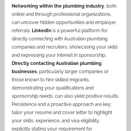
Networking within the plumbing industry
, both
online and through professional organizations,
can uncover hidden opportunities and employer
referrals.
LinkedIn
is a powerful platform for
directly connecting with Australian plumbing
companies and recruiters, showcasing your skills
and expressing your interest in sponsorship.
Directly contacting Australian plumbing
businesses
, particularly larger companies or
those known to hire skilled migrants,
demonstrating your qualifications and
sponsorship needs, can also yield positive results.
Persistence and a proactive approach are key;
tailor your resume and cover letter to highlight
your skills, experience, and visa eligibility,
explicitly stating your requirement for