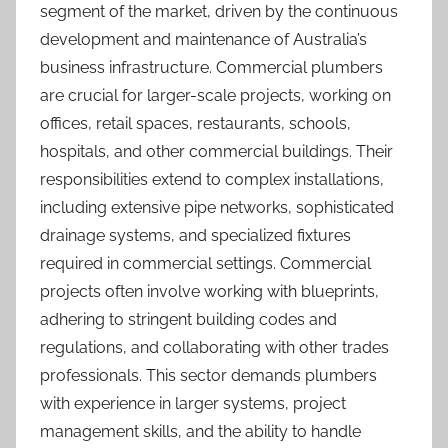
segment of the market, driven by the continuous
development and maintenance of Australia’s
business infrastructure. Commercial plumbers
are crucial for larger-scale projects, working on
offices, retail spaces, restaurants, schools,
hospitals, and other commercial buildings. Their
responsibilities extend to complex installations,
including extensive pipe networks, sophisticated
drainage systems, and specialized fixtures
required in commercial settings. Commercial
projects often involve working with blueprints,
adhering to stringent building codes and
regulations, and collaborating with other trades
professionals. This sector demands plumbers
with experience in larger systems, project
management skills, and the ability to handle