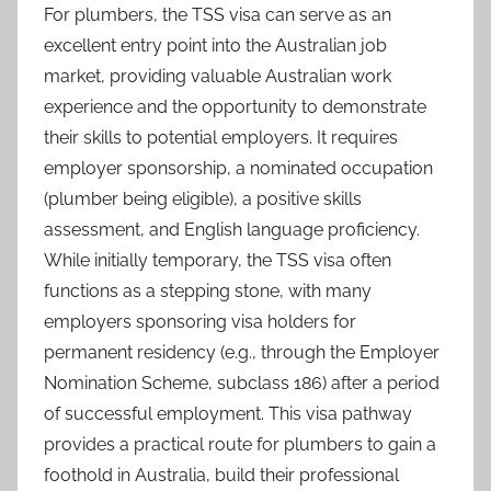
For plumbers, the TSS visa can serve as an
excellent entry point into the Australian job
market, providing valuable Australian work
experience and the opportunity to demonstrate
their skills to potential employers. It requires
employer sponsorship, a nominated occupation
(plumber being eligible), a positive skills
assessment, and English language proficiency.
While initially temporary, the TSS visa often
functions as a stepping stone, with many
employers sponsoring visa holders for
permanent residency (e.g., through the Employer
Nomination Scheme, subclass 186) after a period
of successful employment. This visa pathway
provides a practical route for plumbers to gain a
foothold in Australia, build their professional