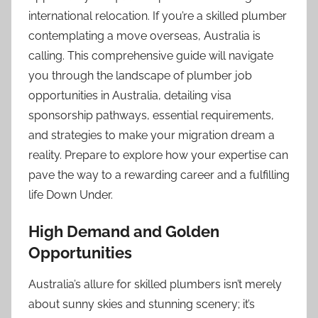
international relocation. If you’re a skilled plumber
contemplating a move overseas, Australia is
calling. This comprehensive guide will navigate
you through the landscape of plumber job
opportunities in Australia, detailing visa
sponsorship pathways, essential requirements,
and strategies to make your migration dream a
reality. Prepare to explore how your expertise can
pave the way to a rewarding career and a fulfilling
life Down Under.
High Demand and Golden
Opportunities
Australia’s allure for skilled plumbers isn’t merely
about sunny skies and stunning scenery; it’s