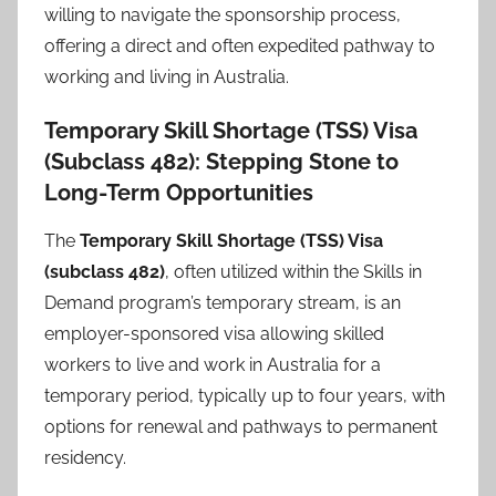
willing to navigate the sponsorship process,
offering a direct and often expedited pathway to
working and living in Australia.
Temporary Skill Shortage (TSS) Visa
(Subclass 482): Stepping Stone to
Long-Term Opportunities
The
Temporary Skill Shortage (TSS) Visa
(subclass 482)
, often utilized within the Skills in
Demand program’s temporary stream, is an
employer-sponsored visa allowing skilled
workers to live and work in Australia for a
temporary period, typically up to four years, with
options for renewal and pathways to permanent
residency.