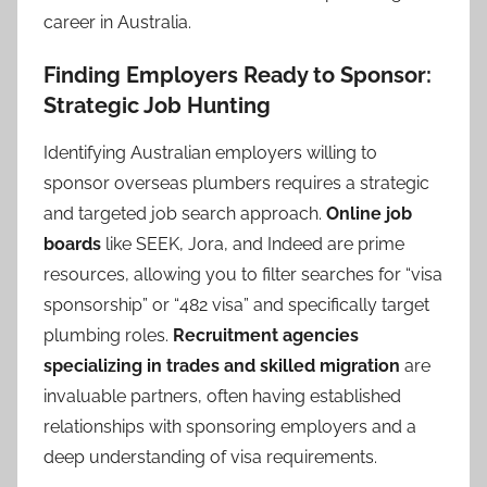
career in Australia.
Finding Employers Ready to Sponsor:
Strategic Job Hunting
Identifying Australian employers willing to
sponsor overseas plumbers requires a strategic
and targeted job search approach.
Online job
boards
like SEEK, Jora, and Indeed are prime
resources, allowing you to filter searches for “visa
sponsorship” or “482 visa” and specifically target
plumbing roles.
Recruitment agencies
specializing in trades and skilled migration
are
invaluable partners, often having established
relationships with sponsoring employers and a
deep understanding of visa requirements.