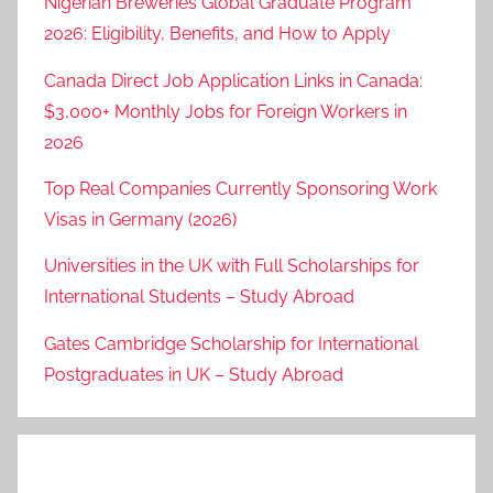
Nigerian Breweries Global Graduate Program
2026: Eligibility, Benefits, and How to Apply
Canada Direct Job Application Links in Canada:
$3,000+ Monthly Jobs for Foreign Workers in
2026
Top Real Companies Currently Sponsoring Work
Visas in Germany (2026)
Universities in the UK with Full Scholarships for
International Students – Study Abroad
Gates Cambridge Scholarship for International
Postgraduates in UK – Study Abroad