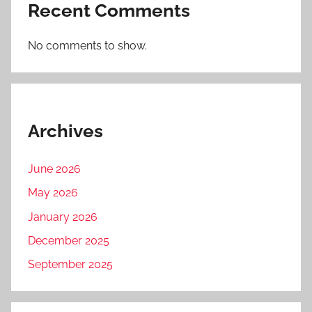
Recent Comments
No comments to show.
Archives
June 2026
May 2026
January 2026
December 2025
September 2025