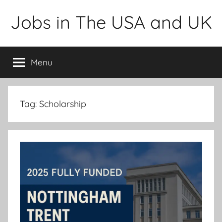
Skip
Jobs in The USA and UK
to
content
Menu
Tag:
Scholarship