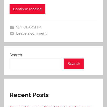
i
Continue reading
n
SCHOLARSHIP
Leave a comment
Search
Search
Recent Posts