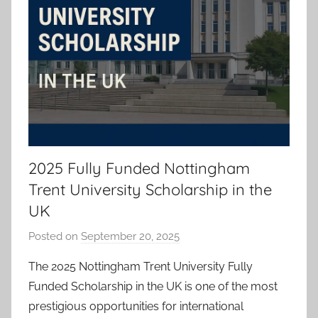
2025 Fully Funded Nottingham
Trent University Scholarship in the
UK
Posted on
September 20, 2025
b
y
The 2025 Nottingham Trent University Fully
a
Funded Scholarship in the UK is one of the most
d
prestigious opportunities for international
m